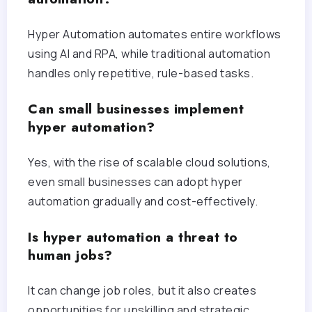
Hyper Automation automates entire workflows
using AI and RPA, while traditional automation
handles only repetitive, rule-based tasks.
Can small businesses implement
hyper automation?
Yes, with the rise of scalable cloud solutions,
even small businesses can adopt hyper
automation gradually and cost-effectively.
Is hyper automation a threat to
human jobs?
It can change job roles, but it also creates
opportunities for upskilling and strategic