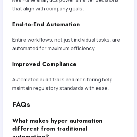
that align with company goals.
End-to-End Automation
Entire workflows, not just individual tasks, are
automated for maximum efficiency.
Improved Compliance
Automated audit trails and monitoring help
maintain regulatory standards with ease.
FAQs
What makes hyper automation
different from traditional
automation?