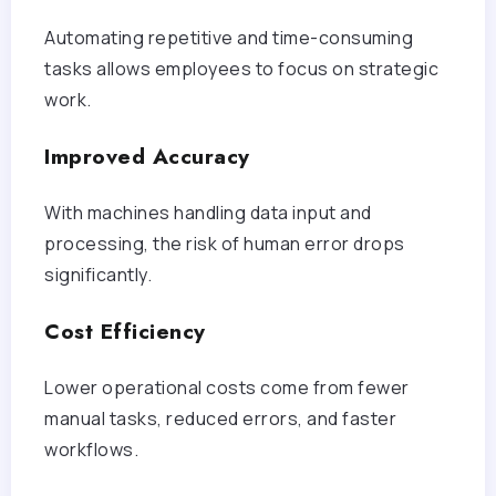
Automating repetitive and time-consuming
tasks allows employees to focus on strategic
work.
Improved Accuracy
With machines handling data input and
processing, the risk of human error drops
significantly.
Cost Efficiency
Lower operational costs come from fewer
manual tasks, reduced errors, and faster
workflows.