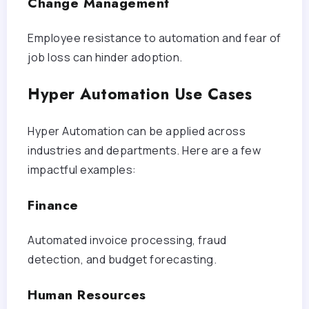
Change Management
Employee resistance to automation and fear of
job loss can hinder adoption.
Hyper Automation Use Cases
Hyper Automation can be applied across
industries and departments. Here are a few
impactful examples:
Finance
Automated invoice processing, fraud
detection, and budget forecasting.
Human Resources