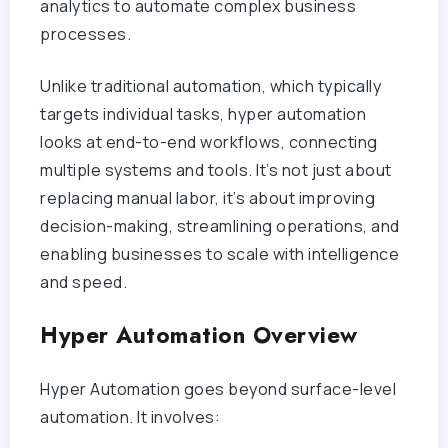
analytics to automate complex business
processes.
Unlike traditional automation, which typically
targets individual tasks, hyper automation
looks at end-to-end workflows, connecting
multiple systems and tools. It’s not just about
replacing manual labor, it’s about improving
decision-making, streamlining operations, and
enabling businesses to scale with intelligence
and speed.
Hyper Automation Overview
Hyper Automation goes beyond surface-level
automation. It involves: