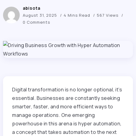
abisota
August 31, 2025
4 Mins Read
567 Views
0 Comments
Digital transformation is no longer optional, it’s
essential. Businesses are constantly seeking
smarter, faster, and more efficient ways to
manage operations. One emerging
powerhouse in this arena is hyper automation,
a concept that takes automation to the next