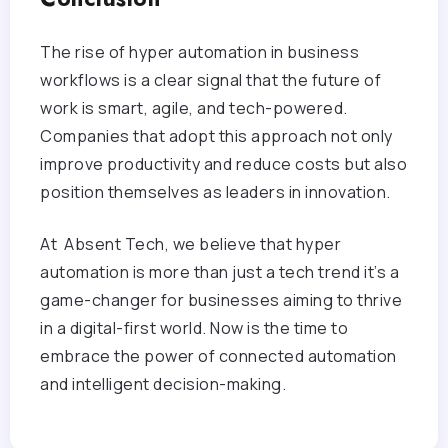
The rise of hyper automation in business
workflows is a clear signal that the future of
work is smart, agile, and tech-powered.
Companies that adopt this approach not only
improve productivity and reduce costs but also
position themselves as leaders in innovation.
At Absent Tech, we believe that hyper
automation is more than just a tech trend it’s a
game-changer for businesses aiming to thrive
in a digital-first world. Now is the time to
embrace the power of connected automation
and intelligent decision-making.