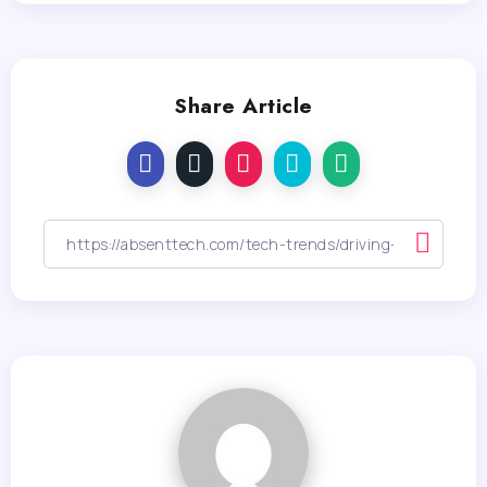
Share Article