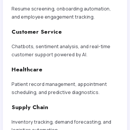
Resume screening, onboarding automation,
and employee engagement tracking.
Customer Service
Chatbots, sentiment analysis, and real-time
customer support powered by AI.
Healthcare
Patient record management, appointment
scheduling, and predictive diagnostics.
Supply Chain
Inventory tracking, demand forecasting, and
logistics automation.