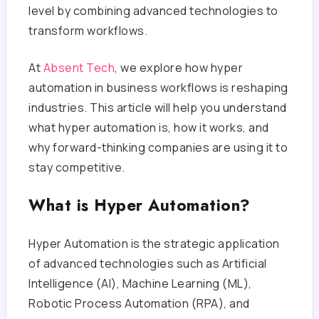
level by combining advanced technologies to
transform workflows.
At
Absent Tech
, we explore how hyper
automation in business workflows is reshaping
industries. This article will help you understand
what hyper automation is, how it works, and
why forward-thinking companies are using it to
stay competitive.
What is Hyper Automation?
Hyper Automation is the strategic application
of advanced technologies such as Artificial
Intelligence (AI), Machine Learning (ML),
Robotic Process Automation (RPA), and