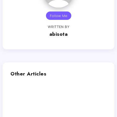
Follow Me
WRITTEN BY
abisota
Other Articles