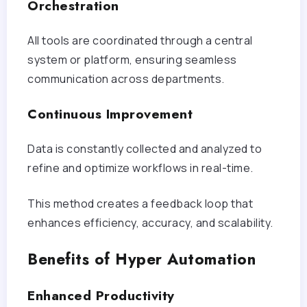
Orchestration
All tools are coordinated through a central
system or platform, ensuring seamless
communication across departments.
Continuous Improvement
Data is constantly collected and analyzed to
refine and optimize workflows in real-time.
This method creates a feedback loop that
enhances efficiency, accuracy, and scalability.
Benefits of Hyper Automation
Enhanced Productivity