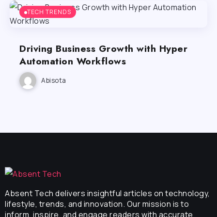
TECH TRENDS
Driving Business Growth with Hyper
Automation Workflows
Abisota
Absent Tech delivers insightful articles on technology,
lifestyle, trends, and innovation. Our mission is to
inform, inspire, and engage readers with accurate