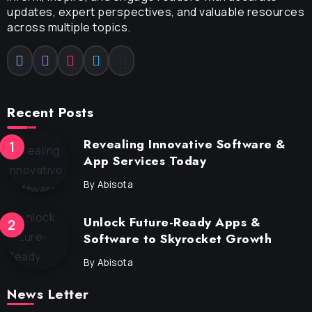
updates, expert perspectives, and valuable resources
across multiple topics.
Recent Posts
Revealing Innovative Software &
App Services Today
By
Abisota
Unlock Future-Ready Apps &
Software to Skyrocket Growth
By
Abisota
News Letter