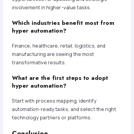
involvement in higher-value tasks.
Which industries benefit most from
hyper automation?
Finance, healthcare, retail, logistics, and
manufacturing are seeing the most
transformative results.
What are the first steps to adopt
hyper automation?
Start with process mapping, identify
automation-ready tasks, and select the right
technology partners or platforms.
Conclusion