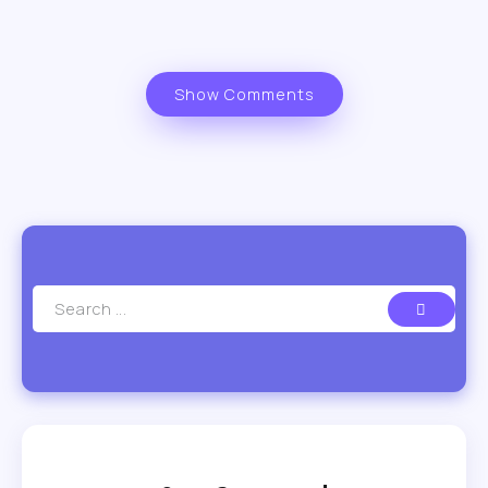
Show Comments