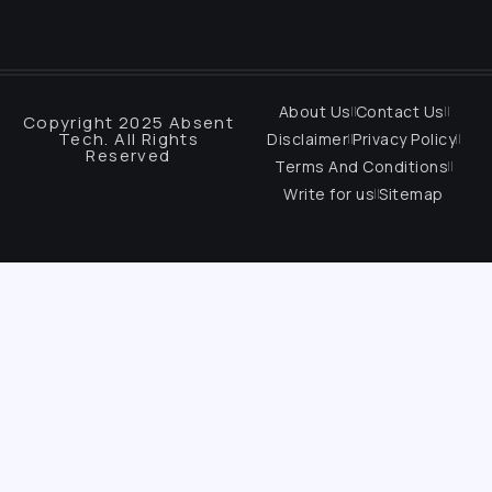
About Us
Contact Us
Copyright 2025 Absent
Tech. All Rights
Disclaimer
Privacy Policy
Reserved
Terms And Conditions
Write for us
Sitemap