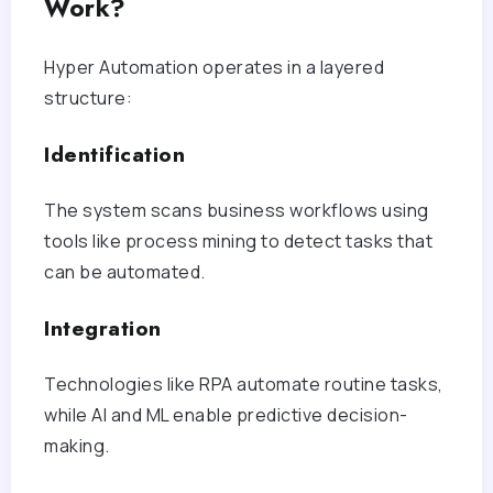
Work?
Hyper Automation operates in a layered
structure:
Identification
The system scans business workflows using
tools like process mining to detect tasks that
can be automated.
Integration
Technologies like RPA automate routine tasks,
while AI and ML enable predictive decision-
making.