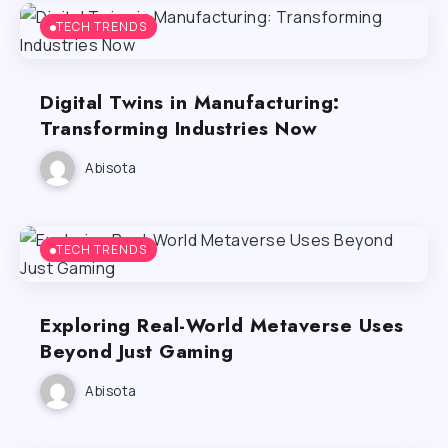
TECH TRENDS
Digital Twins in Manufacturing:
Transforming Industries Now
Abisota
TECH TRENDS
Exploring Real-World Metaverse Uses
Beyond Just Gaming
Abisota