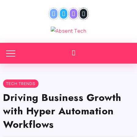
TECH TRENDS
Driving Business Growth
with Hyper Automation
Workflows