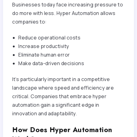
Businesses today face increasing pressure to
do more with less. Hyper Automation allows
companies to:
Reduce operational costs
Increase productivity
Eliminate human error
Make data-driven decisions
It’s particularly important in a competitive
landscape where speed and efficiency are
critical. Companies that embrace hyper
automation gain a significant edge in
innovation and adaptability.
How Does Hyper Automation