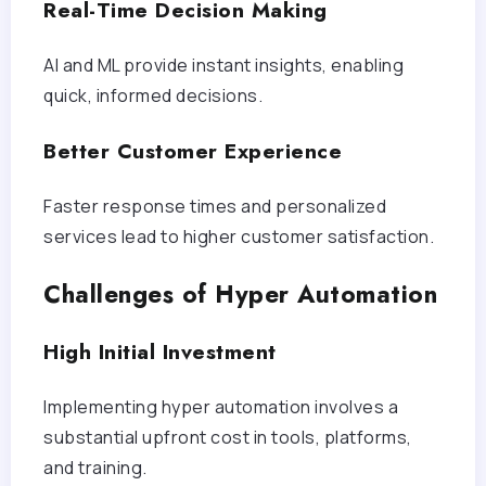
Real-Time Decision Making
AI and ML provide instant insights, enabling
quick, informed decisions.
Better Customer Experience
Faster response times and personalized
services lead to higher customer satisfaction.
Challenges of Hyper Automation
High Initial Investment
Implementing hyper automation involves a
substantial upfront cost in tools, platforms,
and training.