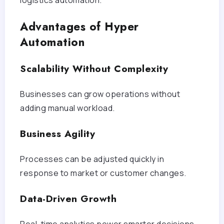
Advantages of Hyper
Automation
Scalability Without Complexity
Businesses can grow operations without
adding manual workload.
Business Agility
Processes can be adjusted quickly in
response to market or customer changes.
Data-Driven Growth
Real-time analytics power smarter decisions