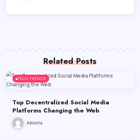
Related Posts
TECH TRENDS
Top Decentralized Social Media
Platforms Changing the Web
Abisota