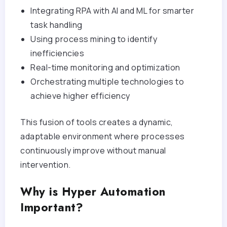
Integrating RPA with AI and ML for smarter
task handling
Using process mining to identify
inefficiencies
Real-time monitoring and optimization
Orchestrating multiple technologies to
achieve higher efficiency
This fusion of tools creates a dynamic,
adaptable environment where processes
continuously improve without manual
intervention.
Why is Hyper Automation
Important?