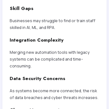
Skill Gaps
Businesses may struggle to find or train staff
skilled in AI, ML, and RPA.
Integration Complexity
Merging new automation tools with legacy
systems can be complicated and time-
consuming.
Data Security Concerns
As systems become more connected, the risk
of data breaches and cyber threats increases.