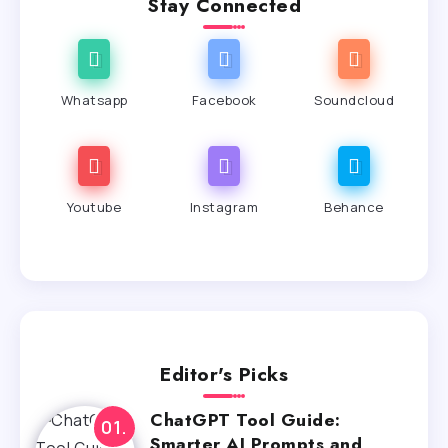
Stay Connected
Whatsapp
Facebook
Soundcloud
Youtube
Instagram
Behance
Editor's Picks
ChatGPT Tool Guide:
Smarter AI Prompts and