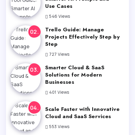
Use Cases
546 Views
Trello Guide: Manage
Projects Effectively Step by
Step
727 Views
Smarter Cloud & SaaS
Solutions for Modern
Businesses
401 Views
Scale Faster with Innovative
Cloud and SaaS Services
553 Views