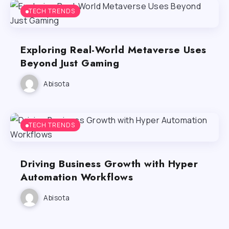
TECH TRENDS
Exploring Real-World Metaverse Uses
Beyond Just Gaming
Abisota
TECH TRENDS
Driving Business Growth with Hyper
Automation Workflows
Abisota