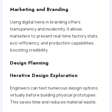
Marketing and Branding
Using digital twins in branding offers
transparency and modernity. It allows
marketers to present real-time factory stats,
eco-efficiency, and production capabilities,
boosting credibility.
Design Planning
Iterative Design Exploration
Engineers can test numerous design options
virtually before building physical prototypes.
This saves time and reduces material waste.