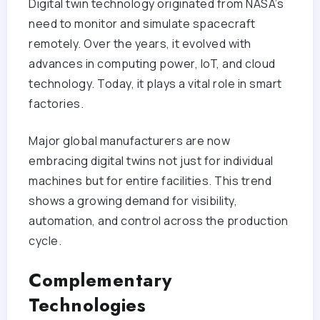
Digital twin technology originated from NASA’s
need to monitor and simulate spacecraft
remotely. Over the years, it evolved with
advances in computing power, IoT, and cloud
technology. Today, it plays a vital role in smart
factories.
Major global manufacturers are now
embracing digital twins not just for individual
machines but for entire facilities. This trend
shows a growing demand for visibility,
automation, and control across the production
cycle.
Complementary
Technologies