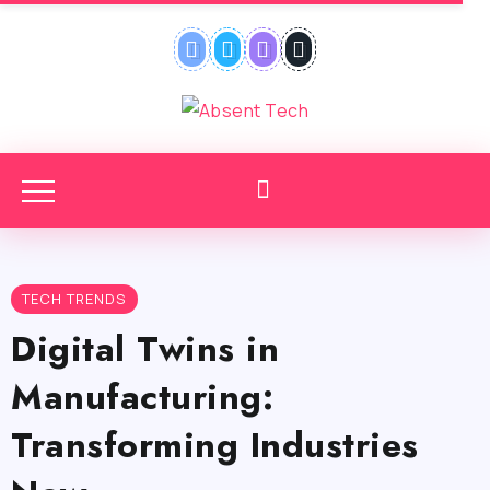
TECH TRENDS
Digital Twins in
Manufacturing:
Transforming Industries