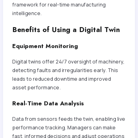
framework for real-time manufacturing
intelligence.
Benefits of Using a Digital Twin
Equipment Monitoring
Digital twins offer 24/7 oversight of machinery,
detecting faults and irregularities early. This
leads to reduced downtime and improved
asset performance.
Real-Time Data Analysis
Data from sensors feeds the twin, enabling live
performance tracking. Managers can make
fast, informed decisions and adjust operations