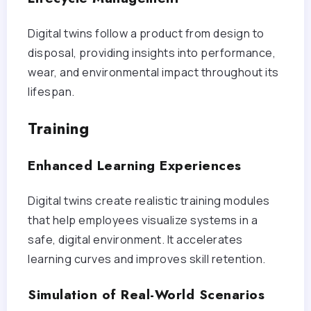
Digital twins follow a product from design to
disposal, providing insights into performance,
wear, and environmental impact throughout its
lifespan.
Training
Enhanced Learning Experiences
Digital twins create realistic training modules
that help employees visualize systems in a
safe, digital environment. It accelerates
learning curves and improves skill retention.
Simulation of Real-World Scenarios