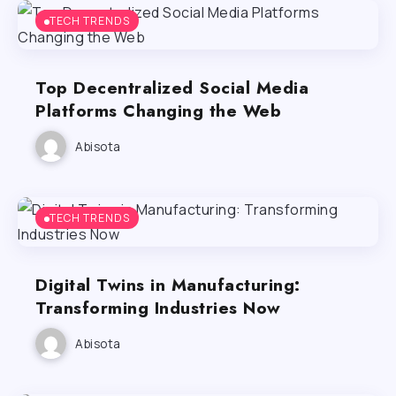
TECH TRENDS
Top Decentralized Social Media
Platforms Changing the Web
Abisota
TECH TRENDS
Digital Twins in Manufacturing:
Transforming Industries Now
Abisota