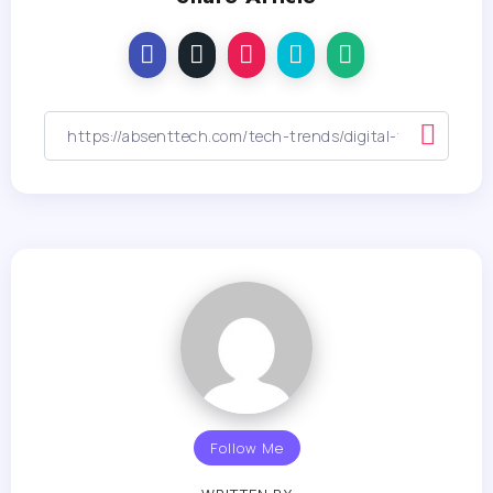
Follow Me