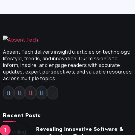
Absent Tech delivers insightful articles on technology,
lifestyle, trends, and innovation. Our mission is to
inform, inspire, and engage readers with accurate
updates, expert perspectives, and valuable resources
across multiple topics.
Recent Posts
Revealing Innovative Software &