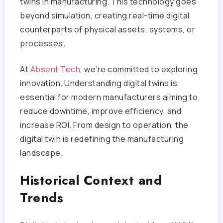
twins in manufacturing. This technology goes
beyond simulation, creating real-time digital
counterparts of physical assets, systems, or
processes.
At
Absent Tech
, we’re committed to exploring
innovation. Understanding digital twins is
essential for modern manufacturers aiming to
reduce downtime, improve efficiency, and
increase ROI. From design to operation, the
digital twin is redefining the manufacturing
landscape.
Historical Context and
Trends