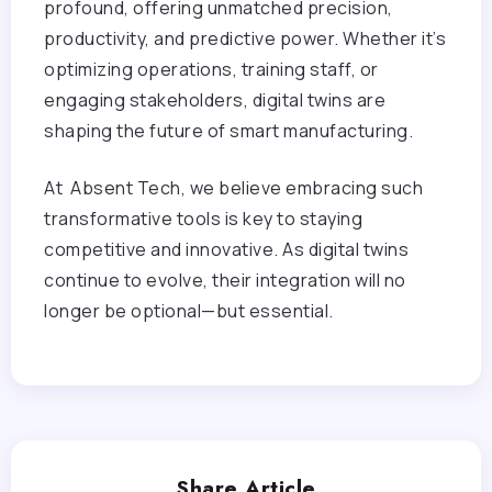
profound, offering unmatched precision,
productivity, and predictive power. Whether it’s
optimizing operations, training staff, or
engaging stakeholders, digital twins are
shaping the future of smart manufacturing.
At Absent Tech, we believe embracing such
transformative tools is key to staying
competitive and innovative. As digital twins
continue to evolve, their integration will no
longer be optional—but essential.
Share Article