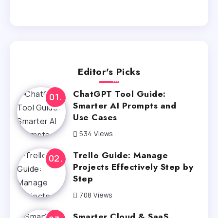
Editor's Picks
ChatGPT Tool Guide:
Smarter AI Prompts and
Use Cases
534 Views
Trello Guide: Manage
Projects Effectively Step by
Step
708 Views
Smarter Cloud & SaaS