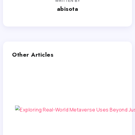
WRITTEN BY
abisota
Other Articles