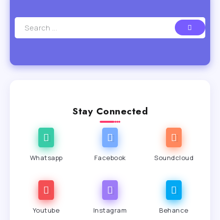
Stay Connected
Whatsapp
Facebook
Soundcloud
Youtube
Instagram
Behance