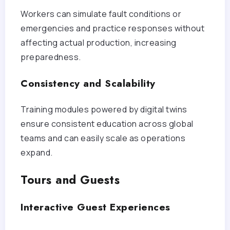
Workers can simulate fault conditions or
emergencies and practice responses without
affecting actual production, increasing
preparedness.
Consistency and Scalability
Training modules powered by digital twins
ensure consistent education across global
teams and can easily scale as operations
expand.
Tours and Guests
Interactive Guest Experiences