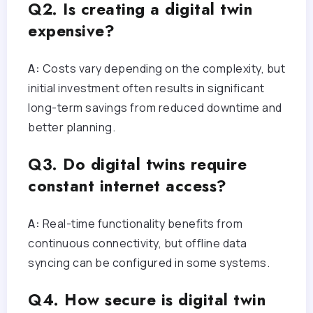
Q2. Is creating a digital twin
expensive?
A:
Costs vary depending on the complexity, but
initial investment often results in significant
long-term savings from reduced downtime and
better planning.
Q3. Do digital twins require
constant internet access?
A:
Real-time functionality benefits from
continuous connectivity, but offline data
syncing can be configured in some systems.
Q4. How secure is digital twin