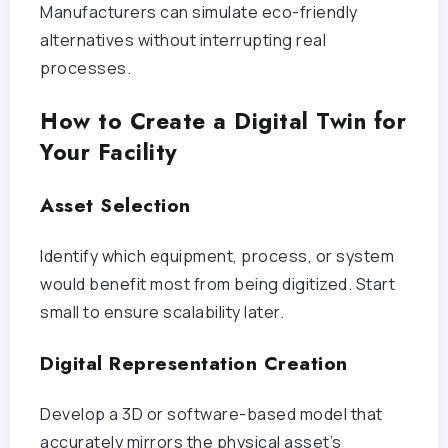
Manufacturers can simulate eco-friendly
alternatives without interrupting real
processes.
How to Create a Digital Twin for
Your Facility
Asset Selection
Identify which equipment, process, or system
would benefit most from being digitized. Start
small to ensure scalability later.
Digital Representation Creation
Develop a 3D or software-based model that
accurately mirrors the physical asset’s