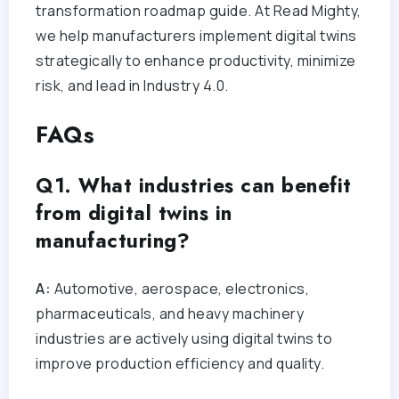
transformation roadmap guide. At Read Mighty,
we help manufacturers implement digital twins
strategically to enhance productivity, minimize
risk, and lead in Industry 4.0.
FAQs
Q1. What industries can benefit
from digital twins in
manufacturing?
A:
Automotive, aerospace, electronics,
pharmaceuticals, and heavy machinery
industries are actively using digital twins to
improve production efficiency and quality.