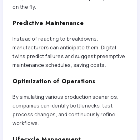
on the fly.
Predictive Maintenance
Instead of reacting to breakdowns,
manufacturers can anticipate them. Digital
twins predict failures and suggest preemptive
maintenance schedules, saving costs.
Optimization of Operations
By simulating various production scenarios,
companies can identify bottlenecks, test
process changes, and continuously refine
workflows.
Lifecycle Management