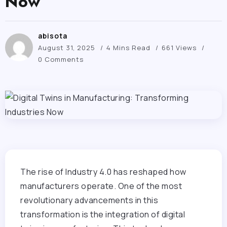
Now
abisota
August 31, 2025
4 Mins Read
661 Views
0 Comments
The rise of Industry 4.0 has reshaped how
manufacturers operate. One of the most
revolutionary advancements in this
transformation is the integration of digital