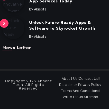
App Services Today
By
Abisota
Unlock Future-Ready Apps &
Software to Skyrocket Growth
By
Abisota
News Letter
About Us
Contact Us
Copyright 2025 Absent
Tech. All Rights
Disclaimer
Privacy Policy
Reserved
Terms And Conditions
Write for us
Sitemap