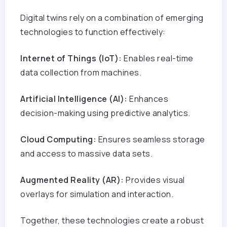
Digital twins rely on a combination of emerging
technologies to function effectively:
Internet of Things (IoT):
Enables real-time
data collection from machines.
Artificial Intelligence (AI):
Enhances
decision-making using predictive analytics.
Cloud Computing:
Ensures seamless storage
and access to massive data sets.
Augmented Reality (AR):
Provides visual
overlays for simulation and interaction.
Together, these technologies create a robust