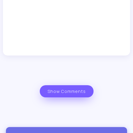
Show Comments