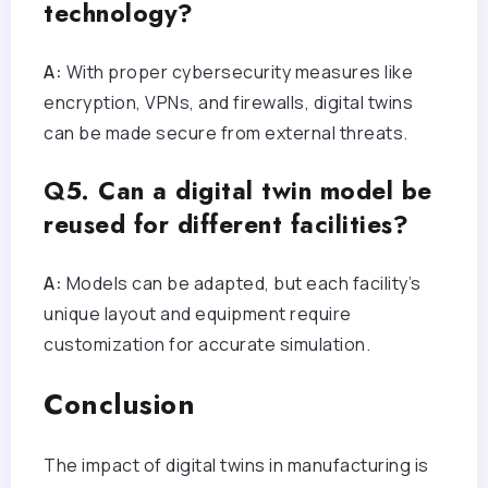
technology?
A:
With proper cybersecurity measures like
encryption, VPNs, and firewalls, digital twins
can be made secure from external threats.
Q5. Can a digital twin model be
reused for different facilities?
A:
Models can be adapted, but each facility’s
unique layout and equipment require
customization for accurate simulation.
Conclusion
The impact of digital twins in manufacturing is