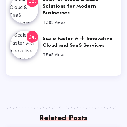
Solutions for Modern
Businesses
395 Views
Scale Faster with Innovative
Cloud and SaaS Services
545 Views
Related Posts