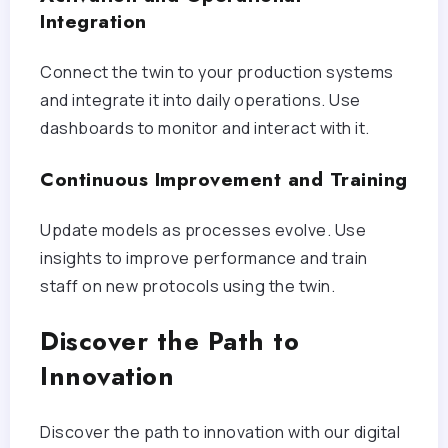
Integration
Connect the twin to your production systems
and integrate it into daily operations. Use
dashboards to monitor and interact with it.
Continuous Improvement and Training
Update models as processes evolve. Use
insights to improve performance and train
staff on new protocols using the twin.
Discover the Path to
Innovation
Discover the path to innovation with our digital