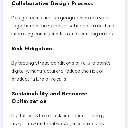
Collaborative Design Process
Design teams across geographies can work
together on the same virtual model in real time,
improving communication and reducing errors.
Risk Mitigation
By testing stress conditions or failure points
digitally, manufacturers reduce the risk of
product failure or recalls.
Sustainability and Resource
Optimization
Digital twins help track and reduce energy
usage, raw material waste, and emissions.