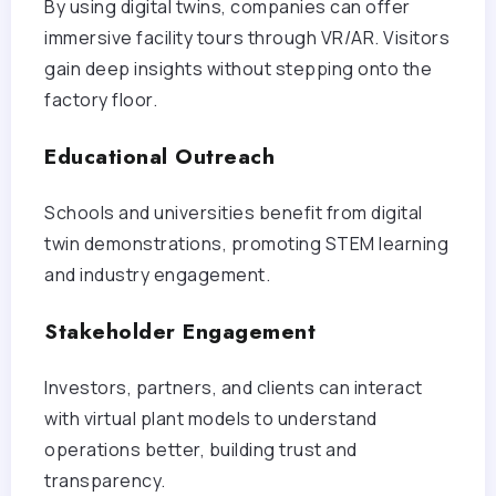
By using digital twins, companies can offer
immersive facility tours through VR/AR. Visitors
gain deep insights without stepping onto the
factory floor.
Educational Outreach
Schools and universities benefit from digital
twin demonstrations, promoting STEM learning
and industry engagement.
Stakeholder Engagement
Investors, partners, and clients can interact
with virtual plant models to understand
operations better, building trust and
transparency.