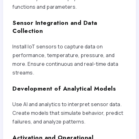
functions and parameters.
Sensor Integration and Data
Collection
Install IoT sensors to capture data on
performance, temperature, pressure, and
more. Ensure continuous and real-time data
streams.
Development of Analytical Models
Use AI and analytics to interpret sensor data.
Create models that simulate behavior, predict
failures, and analyze patterns.
Activation and Operational