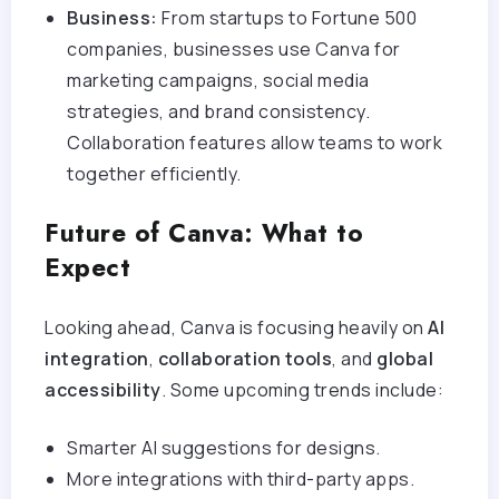
Business:
From startups to Fortune 500
companies, businesses use Canva for
marketing campaigns, social media
strategies, and brand consistency.
Collaboration features allow teams to work
together efficiently.
Future of Canva: What to
Expect
Looking ahead, Canva is focusing heavily on
AI
integration
,
collaboration tools
, and
global
accessibility
. Some upcoming trends include:
Smarter AI suggestions for designs.
More integrations with third-party apps.