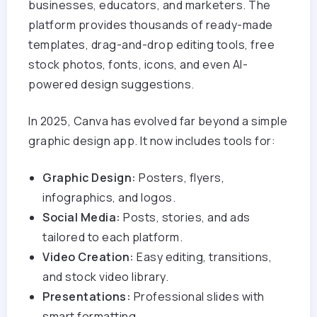
businesses, educators, and marketers. The
platform provides thousands of ready-made
templates, drag-and-drop editing tools, free
stock photos, fonts, icons, and even AI-
powered design suggestions.
In 2025, Canva has evolved far beyond a simple
graphic design app. It now includes tools for:
Graphic Design:
Posters, flyers,
infographics, and logos.
Social Media:
Posts, stories, and ads
tailored to each platform.
Video Creation:
Easy editing, transitions,
and stock video library.
Presentations:
Professional slides with
smart formatting.