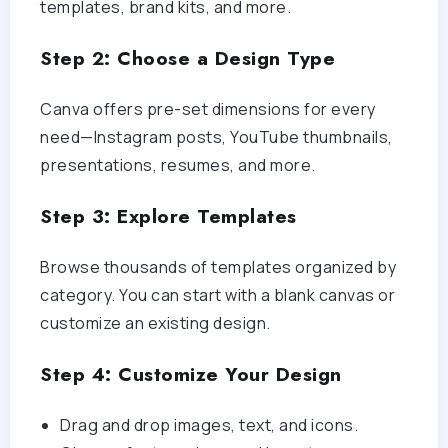
templates, brand kits, and more.
Step 2: Choose a Design Type
Canva offers pre-set dimensions for every
need—Instagram posts, YouTube thumbnails,
presentations, resumes, and more.
Step 3: Explore Templates
Browse thousands of templates organized by
category. You can start with a blank canvas or
customize an existing design.
Step 4: Customize Your Design
Drag and drop images, text, and icons.