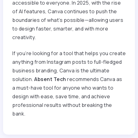
accessible to everyone. In 2025, with the rise
of AI features, Canva continues to push the
boundaries of what’s possible—allowing users
to design faster, smarter, and with more
creativity.
If you’re looking for a tool that helps you create
anything from Instagram posts to full-fledged
business branding, Canva is the ultimate
solution.
Absent Tech
recommends Canva as
a must-have tool for anyone who wants to
design with ease, save time, and achieve
professional results without breaking the
bank.