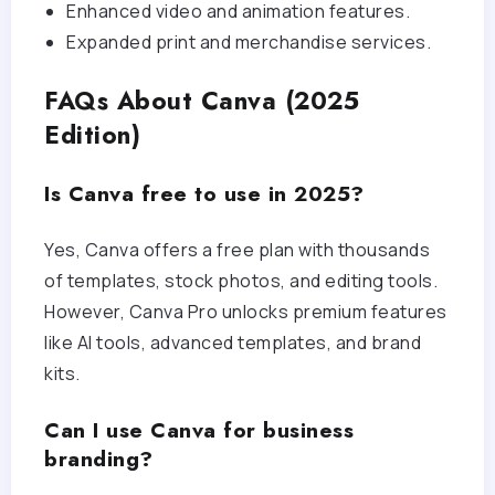
Enhanced video and animation features.
Expanded print and merchandise services.
FAQs About Canva (2025
Edition)
Is Canva free to use in 2025?
Yes, Canva offers a free plan with thousands
of templates, stock photos, and editing tools.
However, Canva Pro unlocks premium features
like AI tools, advanced templates, and brand
kits.
Can I use Canva for business
branding?