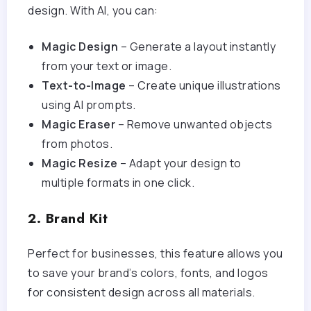
design. With AI, you can:
Magic Design
– Generate a layout instantly
from your text or image.
Text-to-Image
– Create unique illustrations
using AI prompts.
Magic Eraser
– Remove unwanted objects
from photos.
Magic Resize
– Adapt your design to
multiple formats in one click.
2. Brand Kit
Perfect for businesses, this feature allows you
to save your brand’s colors, fonts, and logos
for consistent design across all materials.