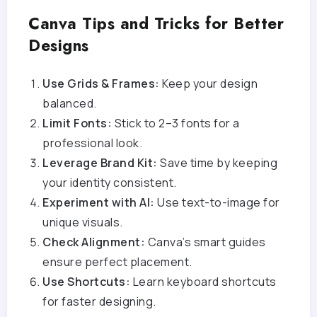
Canva Tips and Tricks for Better
Designs
Use Grids & Frames:
Keep your design
balanced.
Limit Fonts:
Stick to 2–3 fonts for a
professional look.
Leverage Brand Kit:
Save time by keeping
your identity consistent.
Experiment with AI:
Use text-to-image for
unique visuals.
Check Alignment:
Canva’s smart guides
ensure perfect placement.
Use Shortcuts:
Learn keyboard shortcuts
for faster designing.