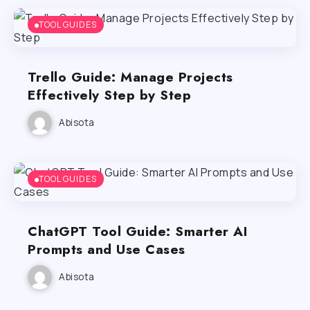
TOOL GUIDES
Trello Guide: Manage Projects
Effectively Step by Step
Abisota
TOOL GUIDES
ChatGPT Tool Guide: Smarter AI
Prompts and Use Cases
Abisota