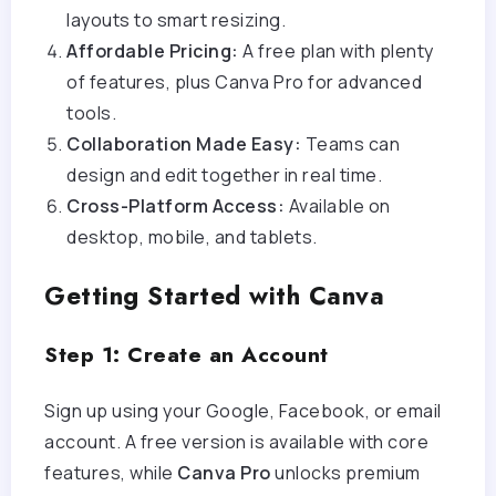
layouts to smart resizing.
Affordable Pricing:
A free plan with plenty
of features, plus Canva Pro for advanced
tools.
Collaboration Made Easy:
Teams can
design and edit together in real time.
Cross-Platform Access:
Available on
desktop, mobile, and tablets.
Getting Started with Canva
Step 1: Create an Account
Sign up using your Google, Facebook, or email
account. A free version is available with core
features, while
Canva Pro
unlocks premium