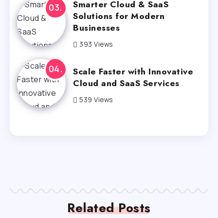
Smarter Cloud & SaaS
Solutions for Modern
Businesses
393 Views
Scale Faster with Innovative
Cloud and SaaS Services
539 Views
Related Posts