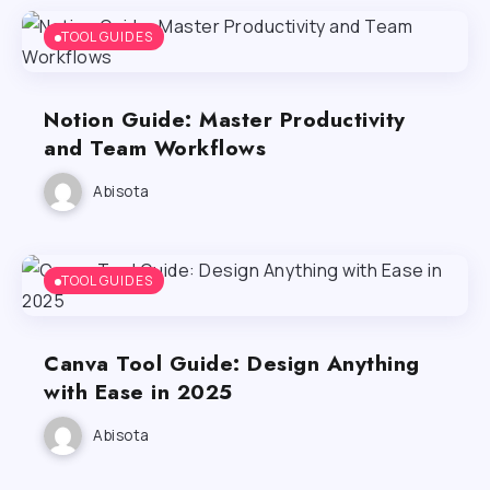
TOOL GUIDES
Notion Guide: Master Productivity
and Team Workflows
Abisota
TOOL GUIDES
Canva Tool Guide: Design Anything
with Ease in 2025
Abisota