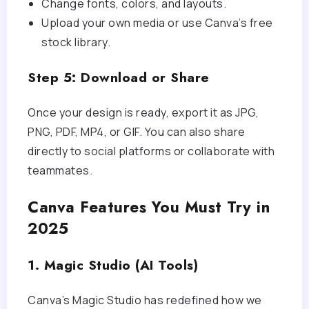
Change fonts, colors, and layouts.
Upload your own media or use Canva’s free
stock library.
Step 5: Download or Share
Once your design is ready, export it as JPG,
PNG, PDF, MP4, or GIF. You can also share
directly to social platforms or collaborate with
teammates.
Canva Features You Must Try in
2025
1. Magic Studio (AI Tools)
Canva’s Magic Studio has redefined how we