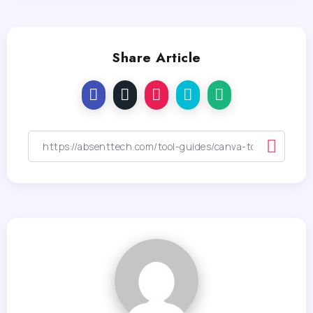
Share Article