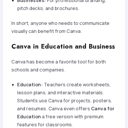
Businesses:
For professional branding,
pitch decks, and brochures.
In short, anyone who needs to communicate
visually can benefit from Canva.
Canva in Education and Business
Canva has become a favorite tool for both
schools and companies.
Education:
Teachers create worksheets,
lesson plans, and interactive materials.
Students use Canva for projects, posters,
and resumes. Canva even offers
Canva for
Education
a free version with premium
features for classrooms.