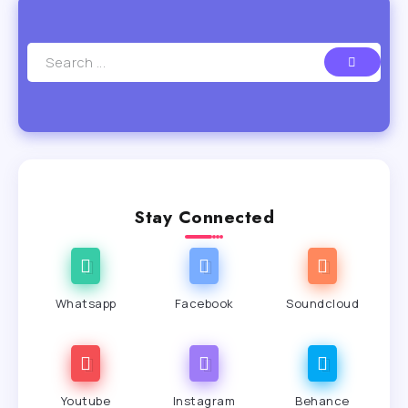
Stay Connected
Whatsapp
Facebook
Soundcloud
Youtube
Instagram
Behance