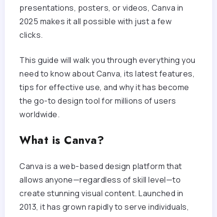
presentations, posters, or videos, Canva in
2025 makes it all possible with just a few
clicks.
This guide will walk you through everything you
need to know about Canva, its latest features,
tips for effective use, and why it has become
the go-to design tool for millions of users
worldwide.
What is Canva?
Canva is a web-based design platform that
allows anyone—regardless of skill level—to
create stunning visual content. Launched in
2013, it has grown rapidly to serve individuals,