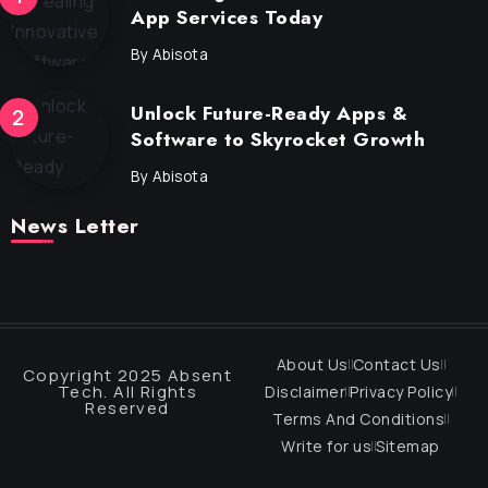
App Services Today
By
Abisota
Unlock Future-Ready Apps &
Software to Skyrocket Growth
By
Abisota
News Letter
About Us
Contact Us
Copyright 2025 Absent
Tech. All Rights
Disclaimer
Privacy Policy
Reserved
Terms And Conditions
Write for us
Sitemap