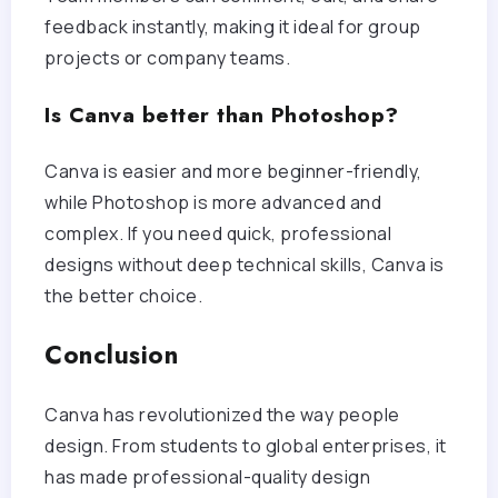
feedback instantly, making it ideal for group
projects or company teams.
Is Canva better than Photoshop?
Canva is easier and more beginner-friendly,
while Photoshop is more advanced and
complex. If you need quick, professional
designs without deep technical skills, Canva is
the better choice.
Conclusion
Canva has revolutionized the way people
design. From students to global enterprises, it
has made professional-quality design