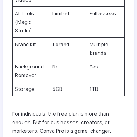
AI Tools
Limited
Full access
(Magic
Studio)
Brand Kit
1 brand
Multiple
brands
Background
No
Yes
Remover
Storage
5GB
1TB
For individuals, the free plan is more than
enough. But for businesses, creators, or
marketers, Canva Pro is a game-changer.