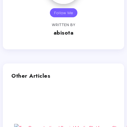
Follow Me
WRITTEN BY
abisota
Other Articles