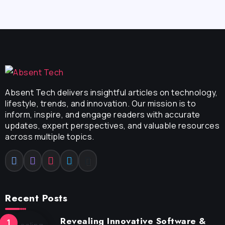
Absent Tech delivers insightful articles on technology,
lifestyle, trends, and innovation. Our mission is to
inform, inspire, and engage readers with accurate
updates, expert perspectives, and valuable resources
across multiple topics.
Recent Posts
Revealing Innovative Software &