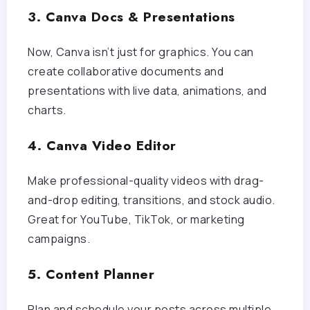
3. Canva Docs & Presentations
Now, Canva isn’t just for graphics. You can
create collaborative documents and
presentations with live data, animations, and
charts.
4. Canva Video Editor
Make professional-quality videos with drag-
and-drop editing, transitions, and stock audio.
Great for YouTube, TikTok, or marketing
campaigns.
5. Content Planner
Plan and schedule your posts across multiple