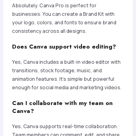
Absolutely. Canva Pro is perfect for
businesses. You can create a Brand Kit with
your logo, colors, and fonts to ensure brand
consistency across all designs.
Does Canva support video editing?
Yes, Canva includes a built-in video editor with
transitions, stock footage, music, and
animation features. It’s simple but powerful
enough for social media and marketing videos.
Can I collaborate with my team on
Canva?
Yes, Canva supports real-time collaboration.
Team members can comment, edit, and share