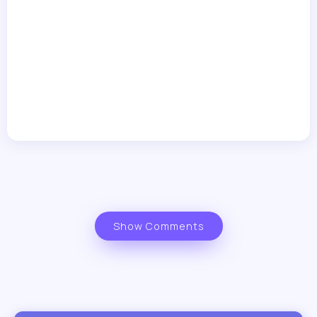
Show Comments