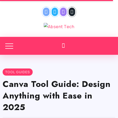
TOOL GUIDES
Canva Tool Guide: Design
Anything with Ease in
2025