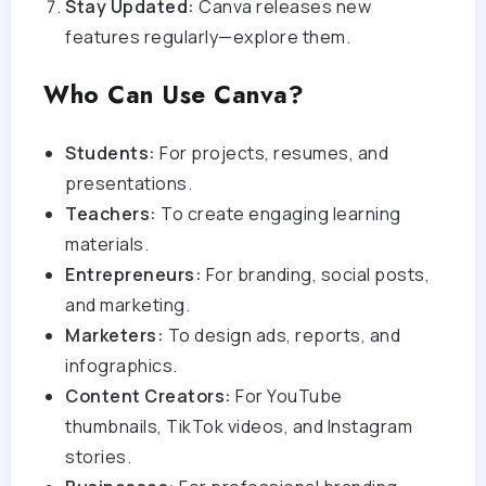
Stay Updated:
Canva releases new
features regularly—explore them.
Who Can Use Canva?
Students:
For projects, resumes, and
presentations.
Teachers:
To create engaging learning
materials.
Entrepreneurs:
For branding, social posts,
and marketing.
Marketers:
To design ads, reports, and
infographics.
Content Creators:
For YouTube
thumbnails, TikTok videos, and Instagram
stories.