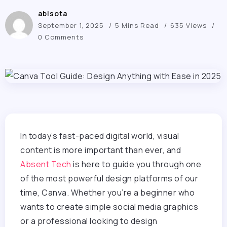
abisota
September 1, 2025
5 Mins Read
635 Views
0 Comments
In today’s fast-paced digital world, visual
content is more important than ever, and
Absent Tech
is here to guide you through one
of the most powerful design platforms of our
time, Canva. Whether you’re a beginner who
wants to create simple social media graphics
or a professional looking to design