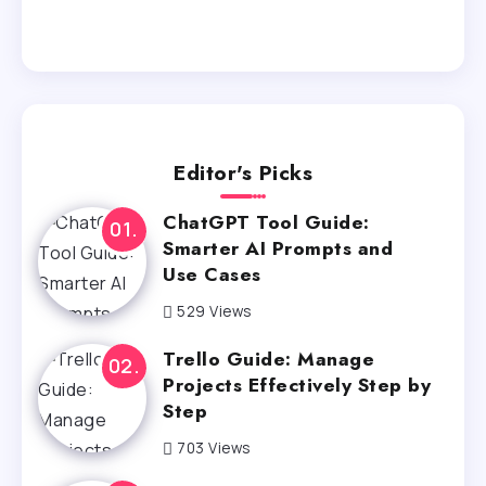
Editor's Picks
ChatGPT Tool Guide:
Smarter AI Prompts and
Use Cases
529 Views
Trello Guide: Manage
Projects Effectively Step by
Step
703 Views