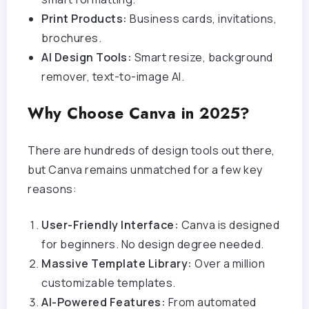
Print Products:
Business cards, invitations,
brochures.
AI Design Tools:
Smart resize, background
remover, text-to-image AI.
Why Choose Canva in 2025?
There are hundreds of design tools out there,
but Canva remains unmatched for a few key
reasons:
User-Friendly Interface:
Canva is designed
for beginners. No design degree needed.
Massive Template Library:
Over a million
customizable templates.
AI-Powered Features:
From automated