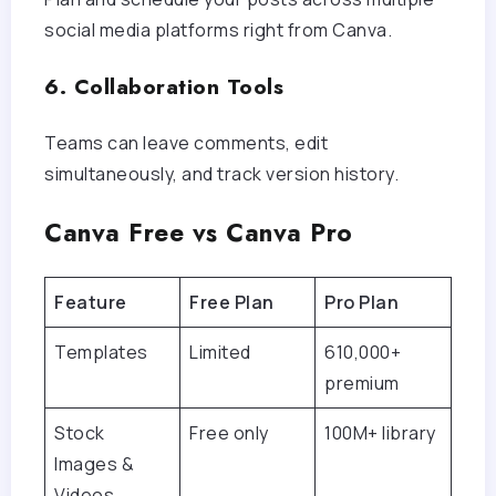
social media platforms right from Canva.
6. Collaboration Tools
Teams can leave comments, edit
simultaneously, and track version history.
Canva Free vs Canva Pro
Feature
Free Plan
Pro Plan
Templates
Limited
610,000+
premium
Stock
Free only
100M+ library
Images &
Videos